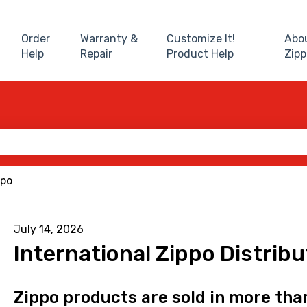
Order
Warranty &
Customize It!
Abo
Help
Repair
Product Help
Zipp
 the search field is empty.
ppo
July 14, 2026
International Zippo Distrib
Zippo products are sold in more tha