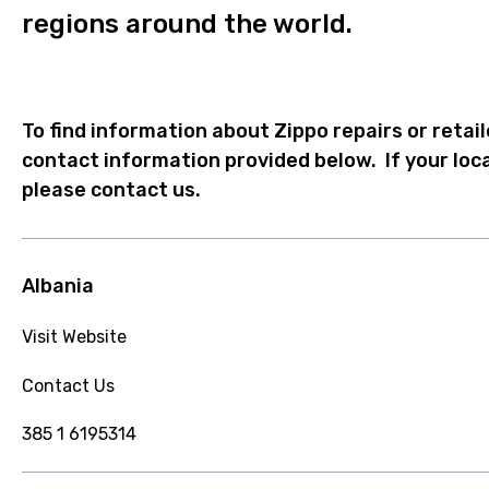
regions around the world.
To find information about Zippo repairs or retail
contact information provided below. If your loca
please contact us.
Albania
Visit Website
Contact Us
385 1 6195314