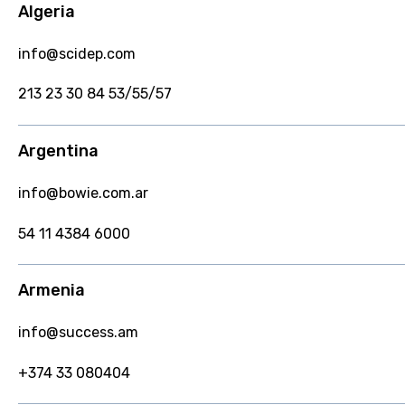
Algeria
info@scidep.com
213 23 30 84 53/55/57
Argentina
info@bowie.com.ar
54 11 4384 6000
Armenia
info@success.am
+374 33 080404