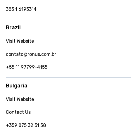
385 1 6195314
Brazil
Visit Website
contato@ronus.com.br
+55 11 97799-4155
Bulgaria
Visit Website
Contact Us
+359 875 32 51 58