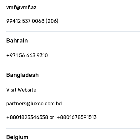
vmf@vmf.az
99412 537 0068 (206)
Bahrain
+971 56 663 9310
Bangladesh
Visit Website
partners@luxco.com.bd
+8801823346558 or +8801678591513
Belgium