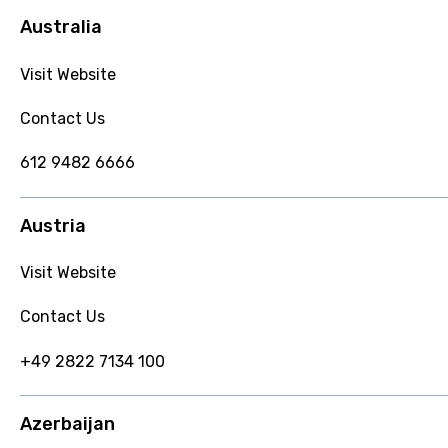
Australia
Visit Website
Contact Us
612 9482 6666
Austria
Visit Website
Contact Us
+49 2822 7134 100
Azerbaijan