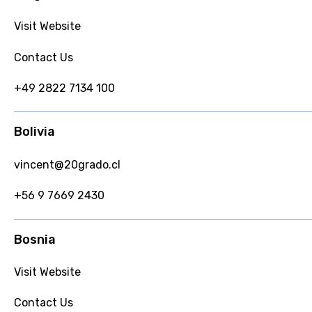
Visit Website
Contact Us
+49 2822 7134 100
Bolivia
vincent@20grado.cl
+56 9 7669 2430
Bosnia
Visit Website
Contact Us