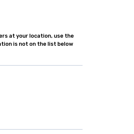
ers at your location, use the
tion is not on the list below