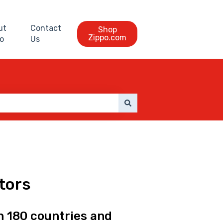
ut
Contact
Shop
Zippo.com
o
Us
utors
n 180 countries and