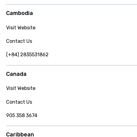
Cambodia
Visit Website
Contact Us
(+84) 2835531862
Canada
Visit Website
Contact Us
905 358 3674
Caribbean