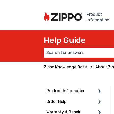
Product
Information
Help Guide
There are no suggestions because
Zippo Knowledge Base
About Zi
Product Information
Order Help
Windproof Lighter
Warranty & Repair
Lighter Inserts
Ordering