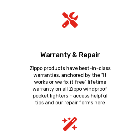
Warranty & Repair
Zippo products have best-in-class
warranties, anchored by the "It
works or we fix it free" lifetime
warranty on all Zippo windproof
pocket lighters - access helpful
tips and our repair forms here