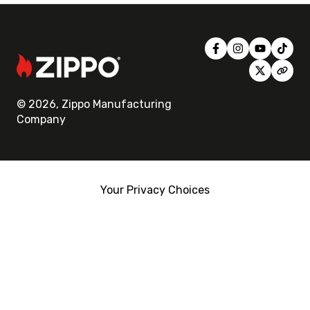
© 2026, Zippo Manufacturing
Company
Your Privacy Choices