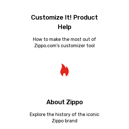
Customize It! Product
Help
How to make the most out of
Zippo.com's customizer tool
About Zippo
Explore the history of the iconic
Zippo brand