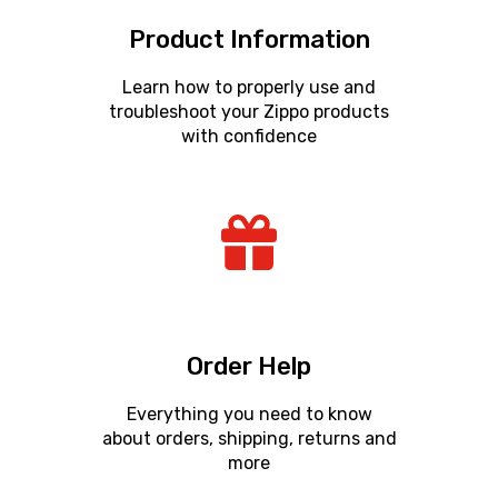
Product Information
Learn how to properly use and
troubleshoot your Zippo products
with confidence
Order Help
Everything you need to know
about orders, shipping, returns and
more