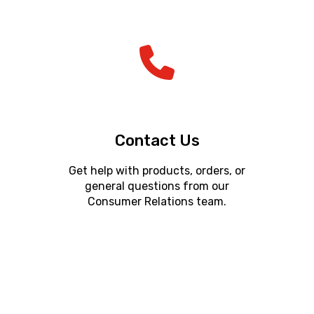
Contact Us
Get help with products, orders, or
general questions from our
Consumer Relations team.