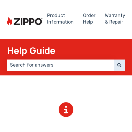
Product
Order
Warranty
Information
Help
& Repair
Help Guide
There are no suggestions because the search field 